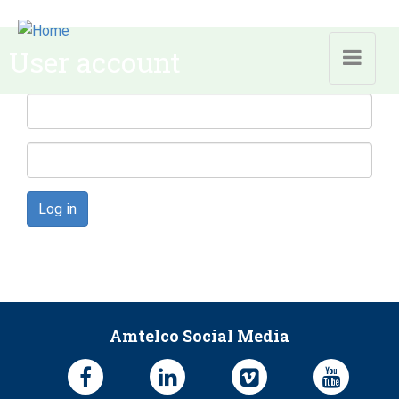
Skip to main content
User account
Log in
Amtelco Social Media