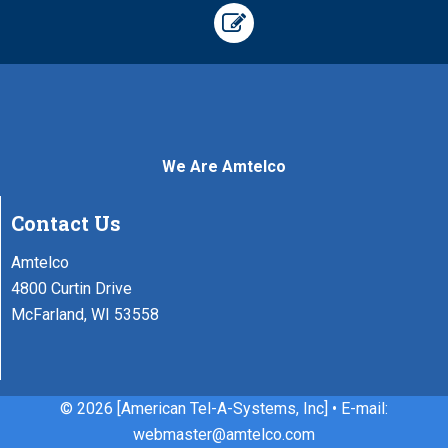
We Are Amtelco
Contact Us
Amtelco
4800 Curtin Drive
McFarland, WI 53558
©
2026 [American Tel-A-Systems, Inc] • E-mail:
webmaster@amtelco.com